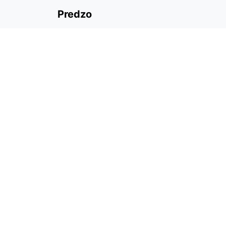
Predzo