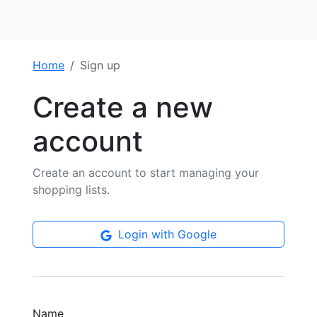
Home
Sign up
Create a new
account
Create an account to start managing your
shopping lists.
Login with Google
Name