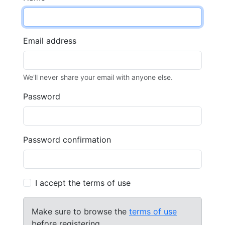
Email address
We'll never share your email with anyone else.
Password
Password confirmation
I accept the terms of use
Make sure to browse the
terms of use
before registering.