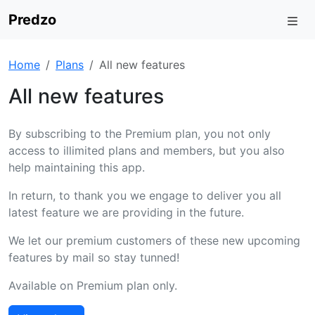
Predzo
Home
Plans
All new features
All new features
By subscribing to the Premium plan, you not only
access to illimited plans and members, but you also
help maintaining this app.
In return, to thank you we engage to deliver you all
latest feature we are providing in the future.
We let our premium customers of these new upcoming
features by mail so stay tunned!
Available on Premium plan only.