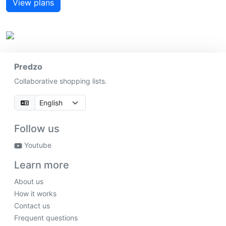
View plans
Predzo
Collaborative shopping lists.
Follow us
Youtube
Learn more
About us
How it works
Contact us
Frequent questions